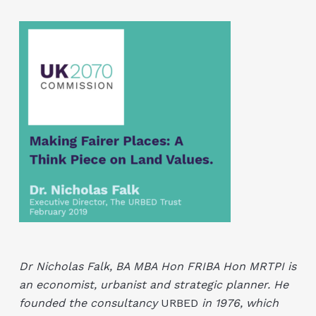
Dr Nicholas Falk, BA MBA Hon FRIBA Hon MRTPI is
an economist, urbanist and strategic planner. He
founded the consultancy
URBED
in 1976, which