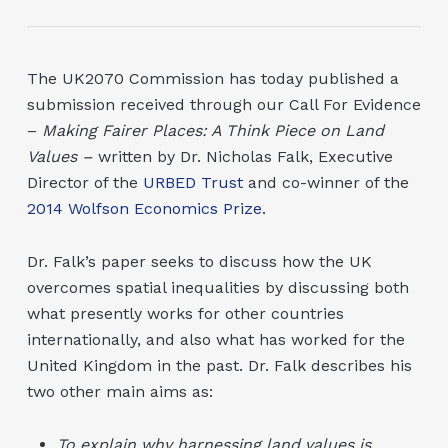
The UK2070 Commission has today published a
submission received through our Call For Evidence
–
Making Fairer Places: A Think Piece on Land
Values –
written by Dr. Nicholas Falk, Executive
Director of the
URBED Trust
and co-winner of the
2014 Wolfson Economics Prize
.
Dr. Falk’s paper seeks to discuss how the UK
overcomes spatial inequalities by discussing both
what presently works for other countries
internationally, and also what has worked for the
United Kingdom in the past. Dr. Falk describes his
two other main aims as:
To explain why harnessing land values is