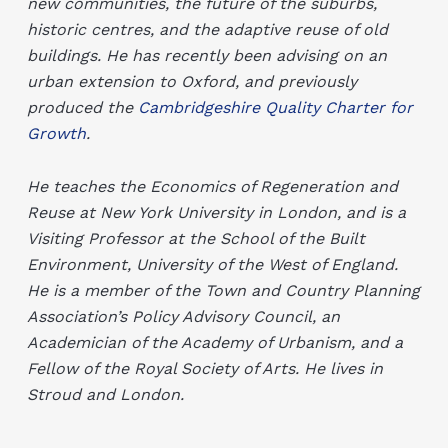
new communities, the future of the suburbs,
historic centres, and the adaptive reuse of old
buildings. He has recently been advising on an
urban extension to Oxford, and previously
produced the
Cambridgeshire Quality Charter for
Growth
.
He teaches the Economics of Regeneration and
Reuse at New York University in London, and is a
Visiting Professor at the School of the Built
Environment, University of the West of England.
He is a member of the Town and Country Planning
Association’s Policy Advisory Council, an
Academician of the Academy of Urbanism, and a
Fellow of the Royal Society of Arts. He lives in
Stroud and London.