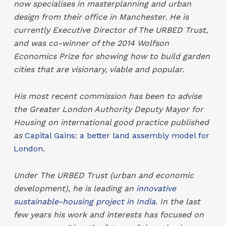
now specialises in masterplanning and urban
design from their office in Manchester. He is
currently Executive Director of The URBED Trust,
and was co-winner of the 2014 Wolfson
Economics Prize for showing how to build garden
cities that are visionary, viable and popular.
His most recent commission has been to advise
the Greater London Authority Deputy Mayor for
Housing on international good practice published
as
Capital Gains: a better land assembly model for
London
.
Under The URBED Trust (urban and economic
development), he is leading an
innovative
sustainable-housing project in India
. In the last
few years his work and interests has focused on