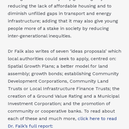
reducing the lack of affordable housing and to
diminish unfilled gaps in transport and energy
infrastructure; adding that it may also give young
people more of a stake in society by reducing
inter-generational inequities.
Dr Falk also writes of seven ‘ideas proposals’ which
local authorities could seek to apply, centred on:
Spatial Growth Plans; a better model for land
assembly; growth bonds; establishing Community
Development Corporations, Community Land
Trusts or Local Infrastructure Finance Trusts; the
creation of a Ground Value Rating and a Municipal
Investment Corporation; and the promotion of
community or cooperative banks. To read about
each of these and much more,
click here to read
Dr. Falk’s full report: