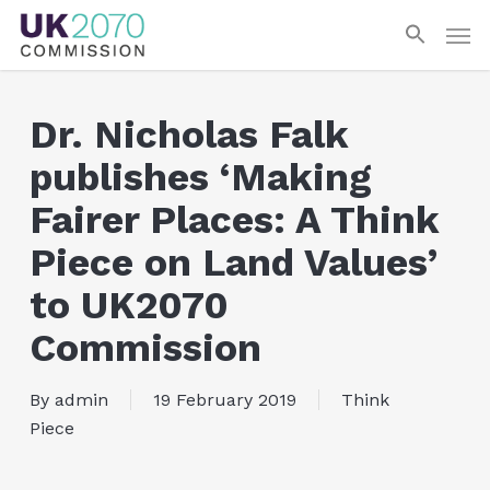
Skip
Men
to
main
content
Dr. Nicholas Falk
publishes ‘Making
Fairer Places: A Think
Piece on Land Values’
to UK2070
Commission
By
admin
19 February 2019
Think
Piece