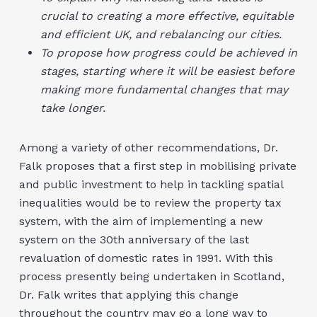
crucial to creating a more effective, equitable
and efficient UK, and rebalancing our cities.
To propose how progress could be achieved in
stages, starting where it will be easiest before
making more fundamental changes that may
take longer.
Among a variety of other recommendations, Dr.
Falk proposes that a first step in mobilising private
and public investment to help in tackling spatial
inequalities would be to review the property tax
system, with the aim of implementing a new
system on the 30th anniversary of the last
revaluation of domestic rates in 1991. With this
process presently being undertaken in Scotland,
Dr. Falk writes that applying this change
throughout the country may go a long way to