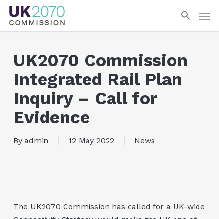
Skip
Men
to
main
content
UK2070 Commission
Integrated Rail Plan
Inquiry – Call for
Evidence
By
admin
12 May 2022
News
The UK2070 Commission has called for a UK-wide