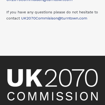
If you have any questions please do not hesitate to
contact
UK2070Commisison@turntown.com