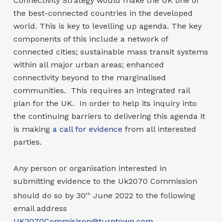
Connectivity Strategy would make the UK one of
the best-connected countries in the developed
world. This is key to levelling up agenda. The key
components of this include a network of
connected cities; sustainable mass transit systems
within all major urban areas; enhanced
connectivity beyond to the marginalised
communities. This requires an integrated rail
plan for the UK. In order to help its inquiry into
the continuing barriers to delivering this agenda it
is making
a call for evidence
from all interested
parties.
Any person or organisation interested in
submitting evidence to the Uk2070 Commission
should do so by 30
June 2022 to the following
th
email address
UK2070Commisison@turntown.com