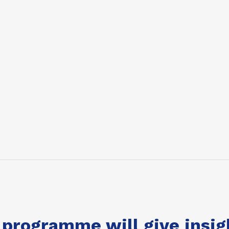
 programme will give insig