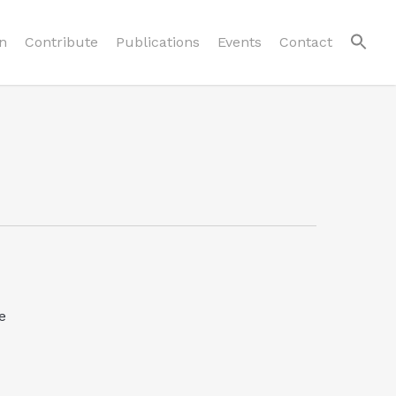
n
Contribute
Publications
Events
Contact
e