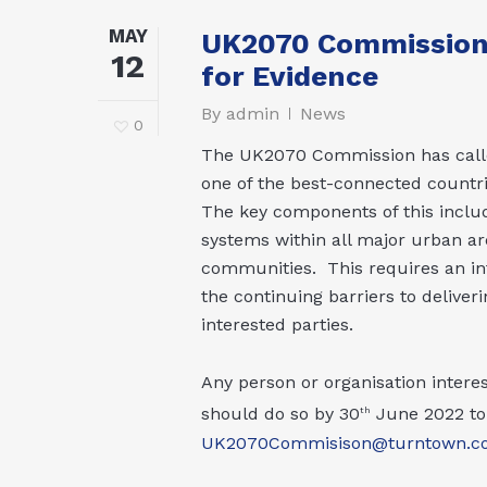
MAY
UK2070 Commission I
12
for Evidence
By
admin
News
0
The UK2070 Commission has calle
one of the best-connected countrie
The key components of this includ
systems within all major urban ar
communities. This requires an inte
the continuing barriers to deliver
interested parties.
Any person or organisation inter
should do so by 30
June 2022 to 
th
UK2070Commisison@turntown.c