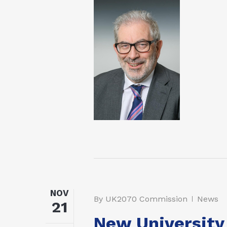
NOV
By
UK2070 Commission
News
21
New University