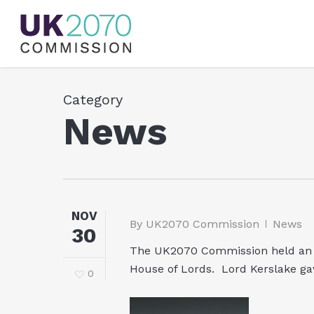
Skip
to
main
content
Category
News
NOV
By
UK2070 Commission
News
30
The UK2070 Commission held an E
House of Lords. Lord Kerslake ga
0