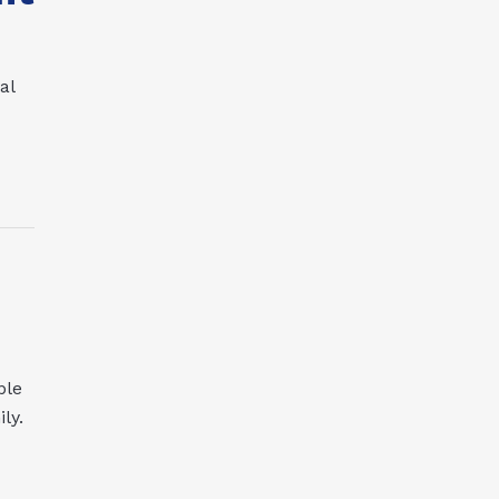
al
ple
ly.