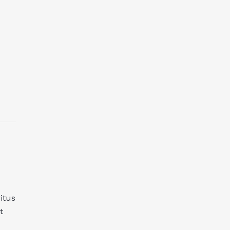
itus
t