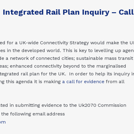
ntegrated Rail Plan Inquiry – Call
d for a UK-wide Connectivity Strategy would make the U
s in the developed world. This is key to levelling up agen
e a network of connected cities; sustainable mass transit
eas; enhanced connectivity beyond to the marginalised
grated rail plan for the UK. In order to help its inquiry i
ing this agenda it is making
a call for evidence
from all
ested in submitting evidence to the Uk2070 Commission
the following email address
om