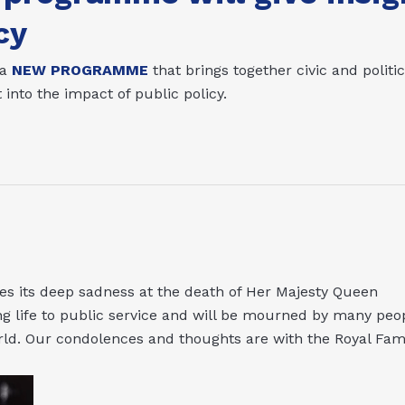
cy
 a
NEW PROGRAMME
that brings together civic and politic
 into the impact of public policy.
 its deep sadness at the death of Her Majesty Queen
ong life to public service and will be mourned by many peo
ld. Our condolences and thoughts are with the Royal Fami