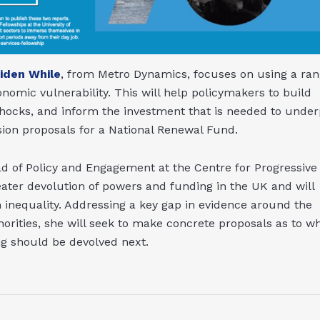
Aiden While
, from Metro Dynamics, focuses on using a ra
nomic vulnerability. This will help policymakers to build
shocks, and inform the investment that is needed to under
ion proposals for a National Renewal Fund.
ad of Policy and Engagement at the Centre for Progressive
eater devolution of powers and funding in the UK and will
on inequality. Addressing a key gap in evidence around the
rities, she will seek to make concrete proposals as to w
ng should be devolved next.