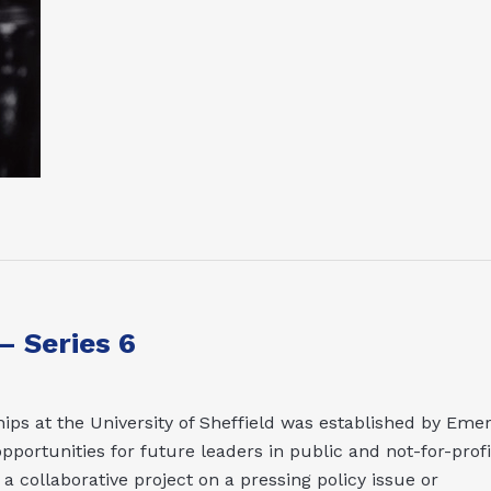
 Series 6
ips at the University of Sheffield was established by Emer
pportunities for future leaders in public and not-for-profi
 collaborative project on a pressing policy issue or