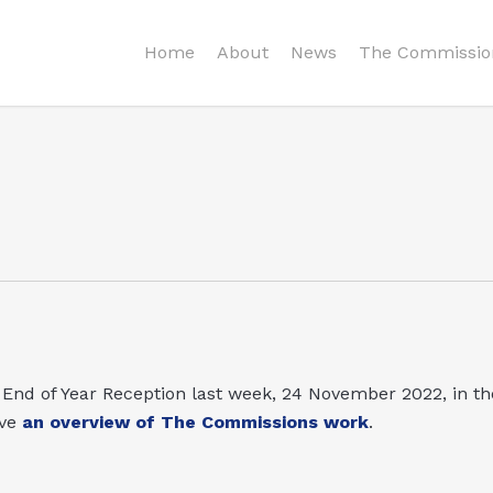
Home
About
News
The Commissio
nd of Year Reception last week, 24 November 2022, in th
ve
an overview of The Commissions work
.