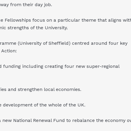
away from their day job.
ce Fellowships focus on a particular theme that aligns wit
ic strengths of the University.
ramme (University of Sheffield) centred around four key
Action:
d funding including creating four new super-regional
ies and strengthen local economies.
re development of the whole of the UK.
a new National Renewal Fund to rebalance the economy o