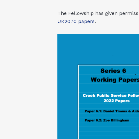
The Fellowship has given permissi
UK2070 papers
.