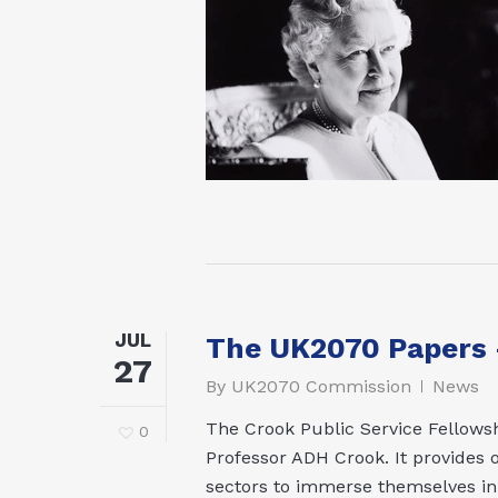
JUL
The UK2070 Papers –
27
By
UK2070 Commission
News
The Crook Public Service Fellowsh
0
Professor ADH Crook. It provides o
sectors to immerse themselves in a