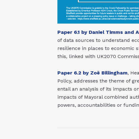
Paper 6.1 by Daniel Timms and 
of data sources to understand eco
resilience in places to economic 
this, linked with UK2070 Commiss
Paper 6.2 by Zoë Billingham
, He
Policy, addresses the theme of gr
entail an analysis of its impacts 
impacts of Mayoral combined autho
powers, accountabilities or fundi