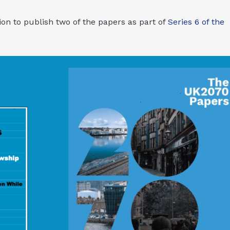
on to publish two of the papers as part of
Series 6 of the