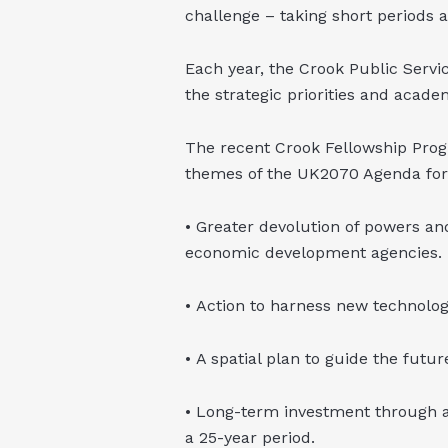
challenge – taking short periods 
Each year, the Crook Public Servi
the strategic priorities and academ
The recent Crook Fellowship Prog
themes of the UK2070 Agenda for 
• Greater devolution of powers an
economic development agencies.
• Action to harness new technolog
• A spatial plan to guide the futu
• Long-term investment through 
a 25-year period.