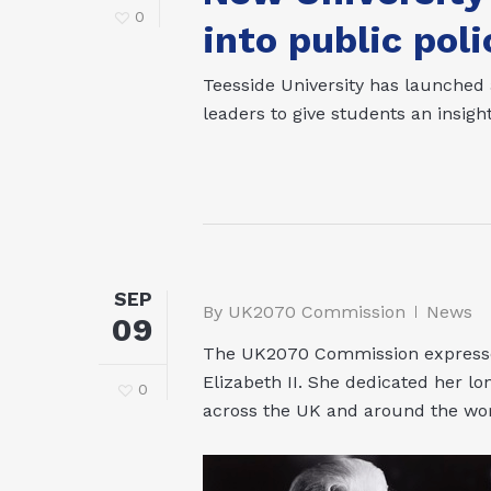
0
into public poli
Teesside University has launched
leaders to give students an insight
SEP
By
UK2070 Commission
News
09
The UK2070 Commission expresses
Elizabeth II. She dedicated her l
0
across the UK and around the wor