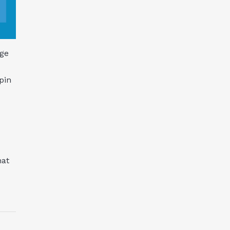
nge
pin
hat